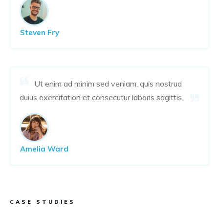
Steven Fry
Ut enim ad minim sed veniam, quis nostrud
duius exercitation et consecutur laboris sagittis.
Amelia Ward
CASE STUDIES