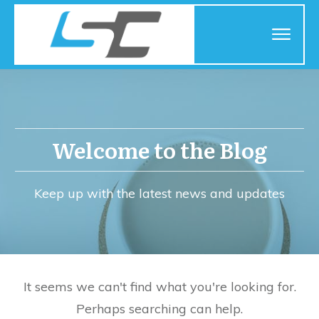
Welcome to the Blog
Keep up with the latest news and updates
It seems we can't find what you're looking for.
Perhaps searching can help.