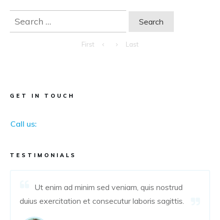
Search
for:
First
Last
GET IN TOUCH
Call us:
TESTIMONIALS
Ut enim ad minim sed veniam, quis nostrud
duius exercitation et consecutur laboris sagittis.