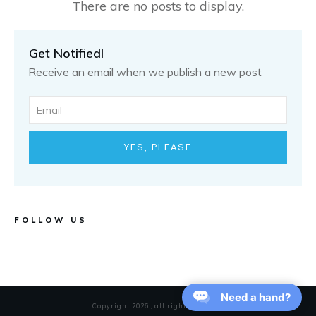
Get Notified!
Receive an email when we publish a new post
YES, PLEASE
FOLLOW US
Need a hand?
Copyright
2026
, all rights reserved.